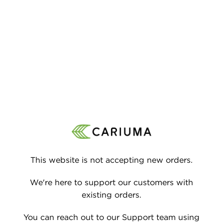
P TO CONTENT
This website is not accepting new orders.
We're here to support our customers with
existing orders.
You can reach out to our Support team using