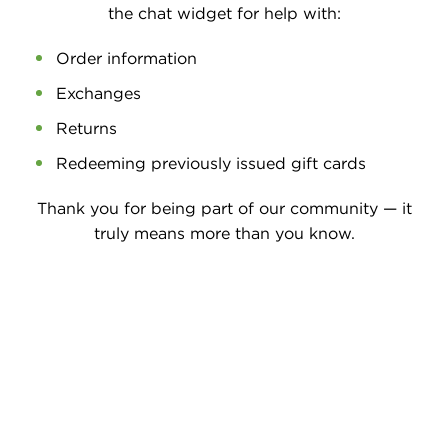
the chat widget for help with:
Order information
Exchanges
Returns
Redeeming previously issued gift cards
Thank you for being part of our community — it
truly means more than you know.